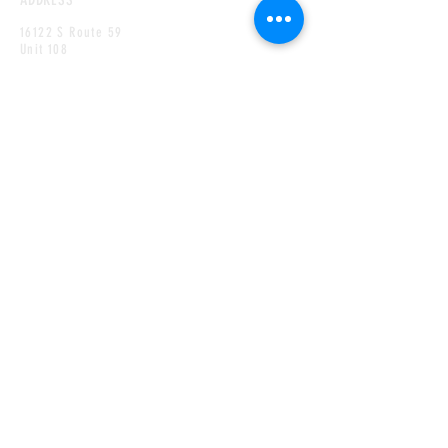
16122 S Route 59
Unit 108
Plainfield,
IL
60586
HOURS
MONDAY
CLOSED
TUESDAY
2PM TO 8PM
WEDNESDAY
2PM TO 8PM
THURSDAY
2PM TO 8PM
FRIDAY
12PM TO 9PM
SATURDAY
12PM TO 9PM