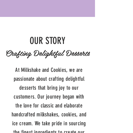
OUR STORY
Crafting Delightful Desserts
At Milkshake and Cookies, we are
passionate about crafting delightful
desserts that bring joy to our
customers. Our journey began with
the love for classic and elaborate
handcrafted milkshakes, cookies, and
ice cream. We take pride in sourcing
the finest ingredients to create our