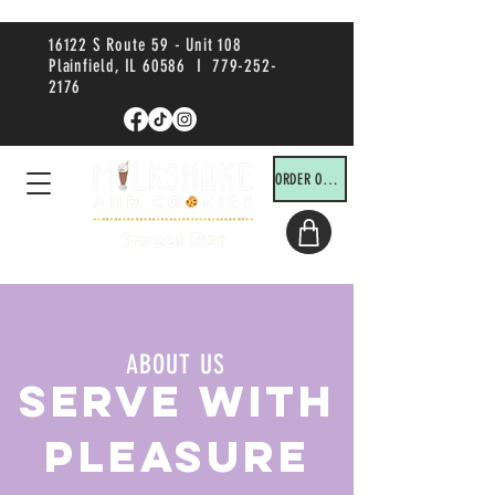
16122 S Route 59 - Unit 108
Plainfield, IL 60586 I
779-252-
2176
ORDER ONLINE!
ABOUT US
SERVE WITH
PLEASURE