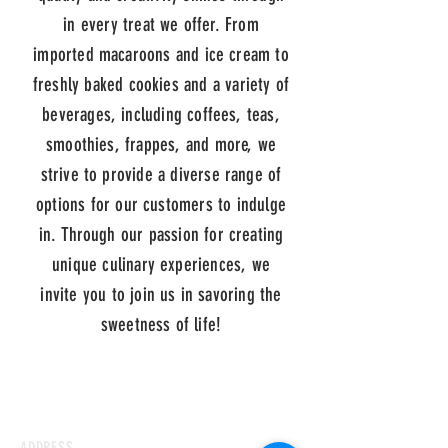
in every treat we offer. From
imported macaroons and ice cream to
freshly baked cookies and a variety of
beverages, including coffees, teas,
smoothies, frappes, and more, we
strive to provide a diverse range of
options for our customers to indulge
in. Through our passion for creating
unique culinary experiences, we
invite you to join us in savoring the
sweetness of life!
ADDRESS