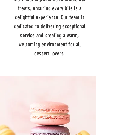
treats, ensuring every bite is a
delightful experience. Our team is
dedicated to delivering exceptional
service and creating a warm,
welcoming environment for all
dessert lovers.