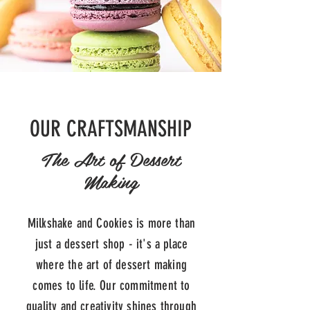
OUR CRAFTSMANSHIP
The Art of Dessert
Making
Milkshake and Cookies is more than
just a dessert shop - it's a place
where the art of dessert making
comes to life. Our commitment to
quality and creativity shines through