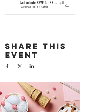
Last minute RSVP for SBC (1)
.pdf
Download PDF • 1.34MB
Share this
event