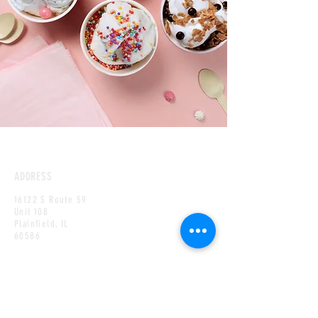
ADDRESS
16122 S Route 59
Unit 108
Plainfield,
IL
60586
HOURS
MONDAY
CLOSED