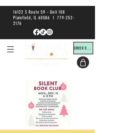
16122 S Route 59 - Unit 108
Plainfield, IL 60586 I
779-252-
2176
ORDER ONLINE!