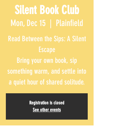
Silent Book Club
Mon, Dec 15
  |  
Plainfield
Read Between the Sips: A Silent
Escape
Bring your own book, sip
something warm, and settle into
Registration is closed
See other events