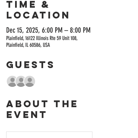
Time &
Location
Dec 15, 2025, 6:00 PM – 8:00 PM
Plainfield, 16122 Illinois Rte 59 Unit 108,
Plainfield, IL 60586, USA
Guests
+ 4 other guests
About the
event