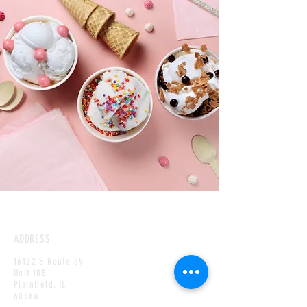
ADDRESS
16122 S Route 59
Unit 108
Plainfield,
IL
60586