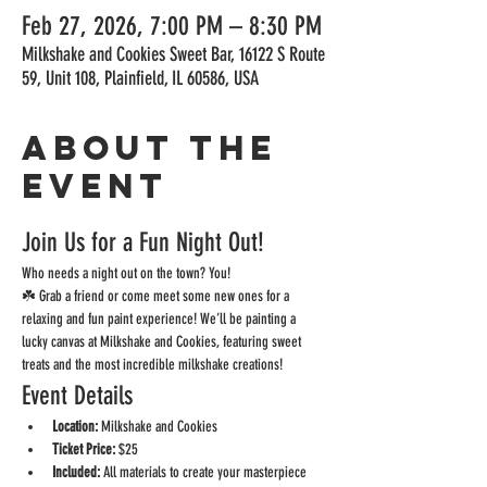
Feb 27, 2026, 7:00 PM – 8:30 PM
Milkshake and Cookies Sweet Bar, 16122 S Route
59, Unit 108, Plainfield, IL 60586, USA
About the
event
Join Us for a Fun Night Out!
Who needs a night out on the town? You!
☘️ Grab a friend or come meet some new ones for a 
relaxing and fun paint experience! We’ll be painting a 
lucky canvas at Milkshake and Cookies, featuring sweet 
treats and the most incredible milkshake creations! 
Event Details
Location:
 Milkshake and Cookies
Ticket Price:
 $25
Included:
 All materials to create your masterpiece