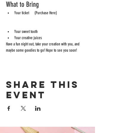
What to Bring
Your ticket      (Purchase Here) 
https://bizzygirlcreativeevents.ticketspice.com/bizzyg
irl-paint-night
Your sweet tooth
Your creative juices
Have a fun night out, take your creation with you, and 
maybe some goodies to go! Hope to see you soon!
Share this
event