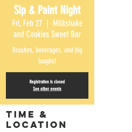
Sip & Paint Night
Fri, Feb 27
  |  
Milkshake
and Cookies Sweet Bar
Brushes, beverages, and big
laughs!
Registration is closed
See other events
Time &
Location