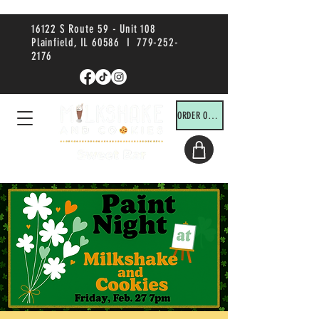
16122 S Route 59 - Unit 108
Plainfield, IL 60586 I
779-252-
2176
ORDER ONLINE!